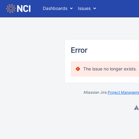
Dashboards
Issues
Error
The issue no longer exists.
Atlassian Jira
Project Manageme